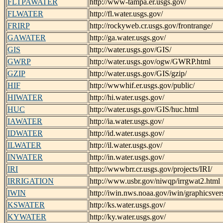
FLTPAWATER
http://www-tampa.er.usgs.gov/
FLWATER
http://fl.water.usgs.gov/
FRIRP
http://rockyweb.cr.usgs.gov/frontrange/
GAWATER
http://ga.water.usgs.gov/
GIS
http://water.usgs.gov/GIS/
GWRP
http://water.usgs.gov/ogw/GWRP.html
GZIP
http://water.usgs.gov/GIS/gzip/
HIF
http://wwwhif.er.usgs.gov/public/
HIWATER
http://hi.water.usgs.gov/
HUC
http://water.usgs.gov/GIS/huc.html
IAWATER
http://ia.water.usgs.gov/
IDWATER
http://id.water.usgs.gov/
ILWATER
http://il.water.usgs.gov/
INWATER
http://in.water.usgs.gov/
IRI
http://wwwbrr.cr.usgs.gov/projects/IRI/
IRRIGATION
http://www.usbr.gov/niwqp/irrgwat2.html
IWIN
http://iwin.nws.noaa.gov/iwin/graphicsver
KSWATER
http://ks.water.usgs.gov/
KYWATER
http://ky.water.usgs.gov/