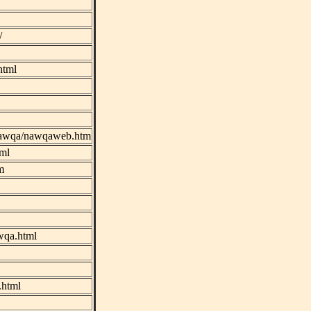
/
html
s/nawqa/nawqaweb.htm
tml
m
wqa.html
.html