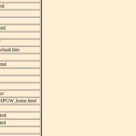
tml
tml
/
efault.htm
tml
n/
gw/HPGW_home.html
tml
tml