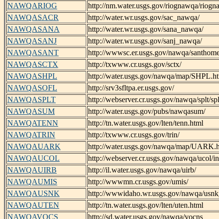
NAWQARIOG
http://nm.water.usgs.gov/riognawqa/riog
NAWQASACR
http://water.wr.usgs.gov/sac_nawqa/
NAWQASANA
http://water.wr.usgs.gov/sana_nawqa/
NAWQASANJ
http://water.wr.usgs.gov/sanj_nawqa/
NAWQASANT
http://wwwsc.er.usgs.gov/nawqa/santhome
NAWQASCTX
http://txwww.cr.usgs.gov/sctx/
NAWQASHPL
http://water.usgs.gov/nawqa/map/SHPL.h
NAWQASOFL
http://srv3sfltpa.er.usgs.gov/
NAWQASPLT
http://webserver.cr.usgs.gov/nawqa/splt/s
NAWQASUM
http://water.usgs.gov/pubs/nawqasum/
NAWQATENN
http://tn.water.usgs.gov/lten/tenn.html
NAWQATRIN
http://txwww.cr.usgs.gov/trin/
NAWQAUARK
http://water.usgs.gov/nawqa/map/UARK.
NAWQAUCOL
http://webserver.cr.usgs.gov/nawqa/ucol/i
NAWQAUIRB
http://il.water.usgs.gov/nawqa/uirb/
NAWQAUMIS
http://wwwmn.cr.usgs.gov/umis/
NAWQAUSNK
http://wwwidaho.wr.usgs.gov/nawqa/usn
NAWQAUTEN
http://tn.water.usgs.gov/lten/uten.html
NAWQAVOCS
http://sd.water.usgs.gov/nawqa/vocns