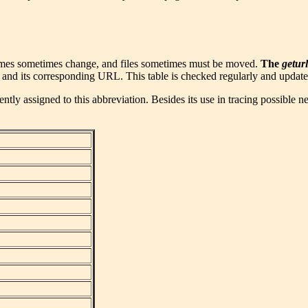
ames sometimes change, and files sometimes must be moved.
The
geturl
 and its corresponding URL. This table is checked regularly and updated
tly assigned to this abbreviation. Besides its use in tracing possible n