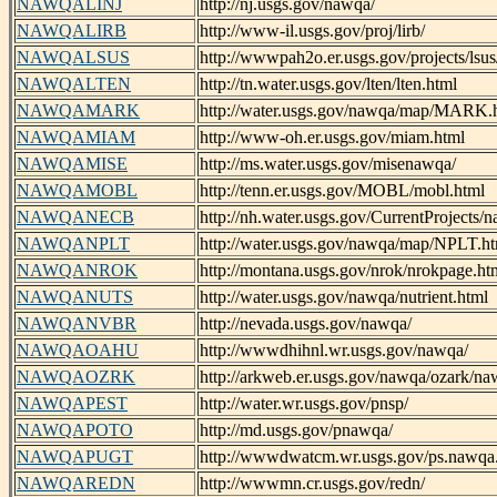
NAWQALINJ
http://nj.usgs.gov/nawqa/
NAWQALIRB
http://www-il.usgs.gov/proj/lirb/
NAWQALSUS
http://wwwpah2o.er.usgs.gov/projects/lsus
NAWQALTEN
http://tn.water.usgs.gov/lten/lten.html
NAWQAMARK
http://water.usgs.gov/nawqa/map/MARK.
NAWQAMIAM
http://www-oh.er.usgs.gov/miam.html
NAWQAMISE
http://ms.water.usgs.gov/misenawqa/
NAWQAMOBL
http://tenn.er.usgs.gov/MOBL/mobl.html
NAWQANECB
http://nh.water.usgs.gov/CurrentProject
NAWQANPLT
http://water.usgs.gov/nawqa/map/NPLT.h
NAWQANROK
http://montana.usgs.gov/nrok/nrokpage.ht
NAWQANUTS
http://water.usgs.gov/nawqa/nutrient.html
NAWQANVBR
http://nevada.usgs.gov/nawqa/
NAWQAOAHU
http://wwwdhihnl.wr.usgs.gov/nawqa/
NAWQAOZRK
http://arkweb.er.usgs.gov/nawqa/ozark/na
NAWQAPEST
http://water.wr.usgs.gov/pnsp/
NAWQAPOTO
http://md.usgs.gov/pnawqa/
NAWQAPUGT
http://wwwdwatcm.wr.usgs.gov/ps.nawqa
NAWQAREDN
http://wwwmn.cr.usgs.gov/redn/