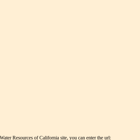
er Resources of California site, you can enter the url: