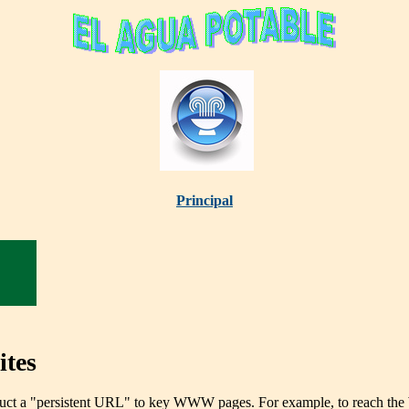
Principal
tes
ct a "persistent URL" to key WWW pages. For example, to reach the Wat