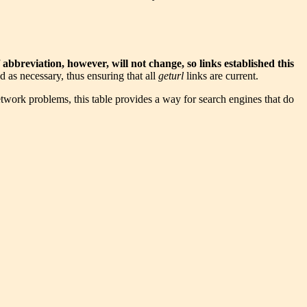
abbreviation, however, will not change, so links established this
 as necessary, thus ensuring that all
geturl
links are current.
etwork problems, this table provides a way for search engines that do