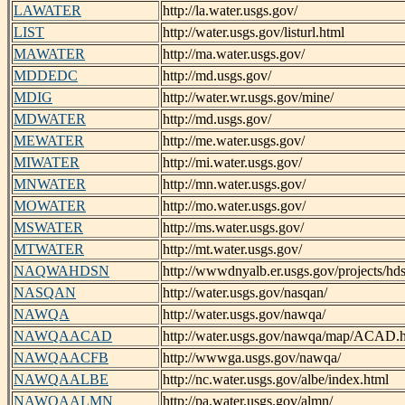
LAWATER
http://la.water.usgs.gov/
LIST
http://water.usgs.gov/listurl.html
MAWATER
http://ma.water.usgs.gov/
MDDEDC
http://md.usgs.gov/
MDIG
http://water.wr.usgs.gov/mine/
MDWATER
http://md.usgs.gov/
MEWATER
http://me.water.usgs.gov/
MIWATER
http://mi.water.usgs.gov/
MNWATER
http://mn.water.usgs.gov/
MOWATER
http://mo.water.usgs.gov/
MSWATER
http://ms.water.usgs.gov/
MTWATER
http://mt.water.usgs.gov/
NAQWAHDSN
http://wwwdnyalb.er.usgs.gov/projects/hds
NASQAN
http://water.usgs.gov/nasqan/
NAWQA
http://water.usgs.gov/nawqa/
NAWQAACAD
http://water.usgs.gov/nawqa/map/ACAD.
NAWQAACFB
http://wwwga.usgs.gov/nawqa/
NAWQAALBE
http://nc.water.usgs.gov/albe/index.html
NAWQAALMN
http://pa.water.usgs.gov/almn/