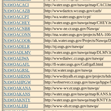
NAWQACACI
http://water.usgs.gov/nawqa/map/CACI.h
NAWQACAZB
http://wwwdaztcn.wr.usgs.gov/cazb/
NAWQACCPT
http://wa.water.usgs.gov/ccpt/
NAWQACHEY
http://water.usgs.gov/nawqa/map/CHEY.h
NAWQACNBR
http://www-ne.cr.usgs.gov/Nawqa/
NAWQACONN
http://ma.water.usgs.gov/projects/MA-100
NAWQACOOK
http://ak.water.usgs.gov/Projects/Nawqa/D
NAWQADELR
http://nj.usgs.gov/nawqa/
NAWQADLMV
http://water.usgs.gov/nawqa/map/DLMV.h
NAWQAEIWA
http://wwwdiaiwc.cr.usgs.gov/nawqa/
NAWQAGAFL
http://fl-water.usgs.gov/Gafl/gafl.html
NAWQAGRSL
http://ut.water.usgs.gov/nawqa
NAWQAHDSN
http://wwwdnyalb.er.usgs.gov/projects/hds
NAWQAHPGW
http://webserver.cr.usgs.gov/nawqa/hp
NAWQAKANA
http://www-wv.er.usgs.gov/nawqa/
NAWQAKANS
http://water.usgs.gov/nawqa/map/KANS.h
NAWQAKNTY
http://water.usgs.gov/nawqa/map/KNTY.h
NAWQALERI
http://www-oh.er.usgs.gov/nawqa/