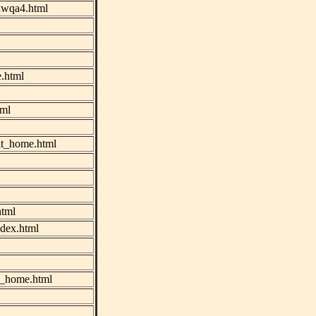
nawqa4.html
.html
tml
plt_home.html
html
ndex.html
k_home.html