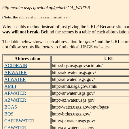
http://water.usgs.gov/lookup/geturl?CA_WATER
(Note: the abbreviation is case insensitive.)
Why use this method instead of just giving the URL? Because site n
way will not break.
Behind the scenes is a table of each abbreviation
The table below shows each abbreviation for
geturl
and the URL curren
not follow scripts like
geturl
to find critical USGS websites.
Abbreviation
URL
ACIDRAIN
http://bqs.usgs.gov/acidrain/
AKWATER
http://ak.water.usgs.gov/
ALWATER
http://al.water.usgs.gov/
AMLI
http://amli.usgs.gov/amli/
ARWATER
http://ar.water.usgs.gov/
AZWATER
http://az.water.usgs.gov
BGAS
http://water.usgs.gov/ogw/bgas/
BQS
http://btdqs.usgs.gov/
CARIBWATER
http://pr.water.usgs.gov/
CAWATER
http://ca.water.usgs.gov