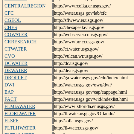
CENTRALREGION
http://wwwrcolka.cr.usgs.gov/
CFC
http://water.usgs.gov/lab/cfc
CGEOL
http://sflwww.er.usgs.gov/
CHES
http://chesapeake.usgs.gov
COWATER
http://webserver.cr.usgs.gov/
CRRESEARCH
http://wwwbrr.cr.usgs.gov/
CTWATER
http://ct.water.usgs.gov/
CVO
http://vulcan.wr.usgs.gov/
DCWATER
http://dc.usgs.gov/
DEWATER
http://de.usgs.gov/
DROPLET
http://ga.water.usgs.gov/edu/index.html
DWI
http://water.usgs.gov/owq/dwi/
EAP
http://water.usgs.gov/eap/eappage.html
FACT
http://water.usgs.gov/wid/indexlist.html
FLMIAWATER
http://www-sflorida.er.usgs.gov/
FLORLWATER
http://fl.water.usgs.gov/Orlando/
FLSFE
http://sofia.usgs.gov/
FLTLHWATER
http://fl-water.usgs.gov/