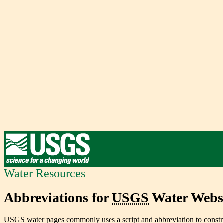
Water Resources
Abbreviations for
USGS
Water Websi
USGS water pages commonly uses a script and abbreviation to constru