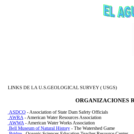
LINKS DE LA U.S.GEOLOGICAL SURVEY ( USGS)
ORGANIZACIONES R
ASDCO
- Association of State Dam Safety Officials
AWRA
- American Water Resources Association
AWWA
- American Water Works Association
Bell Museum of Natural History
- The Watershed Game
Bridge
- Oceanic Sciences Education Teacher Resource Center