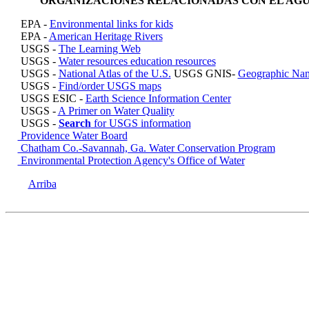
ORGANIZACIONES RELACIONADAS CON EL AG
EPA -
Environmental links for kids
EPA -
American Heritage Rivers
USGS -
The Learning Web
USGS -
Water resources education resources
USGS -
National Atlas of the U.S.
USGS GNIS-
Geographic Nam
USGS -
Find/order USGS maps
USGS ESIC -
Earth Science Information Center
USGS -
A Primer on Water Quality
USGS -
Search
for USGS information
Providence Water Board
Chatham Co.-Savannah, Ga. Water Conservation Program
Environmental Protection Agency's Office of Water
Arriba