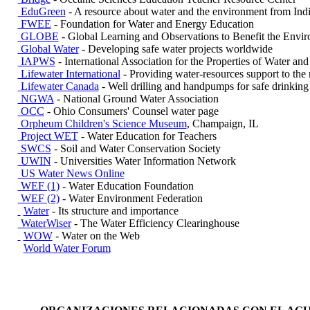
EduGreen
- A resource about water and the environment from Ind
FWEE
- Foundation for Water and Energy Education
GLOBE
- Global Learning and Observations to Benefit the Envi
Global Water
- Developing safe water projects worldwide
IAPWS
- International Association for the Properties of Water an
Lifewater International
- Providing water-resources support to the 
Lifewater Canada
- Well drilling and handpumps for safe drinking
NGWA
- National Ground Water Association
OCC
- Ohio Consumers' Counsel water page
Orpheum Children's Science Museum
, Champaign, IL
Project WET
- Water Education for Teachers
SWCS
- Soil and Water Conservation Society
UWIN
- Universities Water Information Network
US Water News Online
WEF (1)
- Water Education Foundation
WEF (2)
- Water Environment Federation
Water
- Its structure and importance
WaterWiser
- The Water Efficiency Clearinghouse
WOW
- Water on the Web
World Water Forum